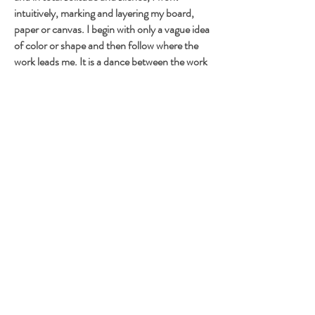
intuitively, marking and layering my board,
paper or canvas. I begin with only a vague idea
of color or shape and then follow where the
work leads me. It is a dance between the work
and me, but, at times, more like a combat with
exchanges of punches!
Among the many painters I admire are, “les
Nabis” (Vuillard, Bonnard, etc.) and Henri
Rousseau, Matisse, Rouault, Joan Brown,
Matta, Tapies, and Twombly, to name a few.
To this list I have to add another great love of
mine, outsider artists or raw art. My former
work as a contemporary art quilt maker in the
70's and 80's is also certainly not far in the
background.
© F R A N S W A Z Z A R T, Françoise Barnes