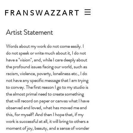
F R A N S W A Z Z A R T
Artist Statement
Words about my work do not come easily. I
do not speak or w
rite much about it, I do not
have a "vision", and, while I care deeply about
the profound issues facing our world, such as
racism, violence, poverty, loneliness etc., I do
not have any specific message that I am trying
to convey. The first reason I go to my studio is
the almost primal need to create something
that will record on paper or canvas what I have
observed and loved, what has moved me and
this, for myself! And then I hope that, if my
work is successful at all, it will bring to others a
moment of joy, beauty, and a sense of wonder