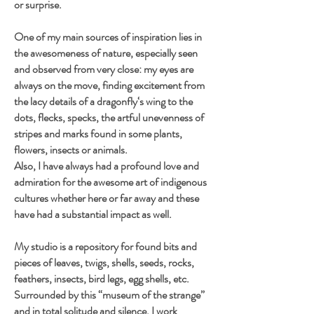
or surprise.
One of my main sources of inspiration lies in
the awesomeness of nature, especially seen
and observed from very close: my eyes are
always on the move, finding excitement from
the lacy details of a dragonfly‘s wing to the
dots, flecks, specks, the artful unevenness of
stripes and marks found in some plants,
flowers, insects or animals.
Also, I have always had a profound love and
admiration for the awesome art of indigenous
cultures whether here or far away and these
have had a substantial impact as well.
My studio is a repository for found bits and
pieces of leaves, twigs, shells, seeds, rocks,
feathers, insects, bird legs, egg shells, etc.
Surrounded by this “museum of the strange”
and in total solitude and silence, I work