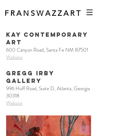
F R A N S W A Z Z A R T
Kay Contemporary
Art
600 Canyon Road, Santa Fe NM 87501
Website
GREGG IRBY
GALLERY
996 Huff Road, Suite D, Atlanta, Georgia
30318
Website