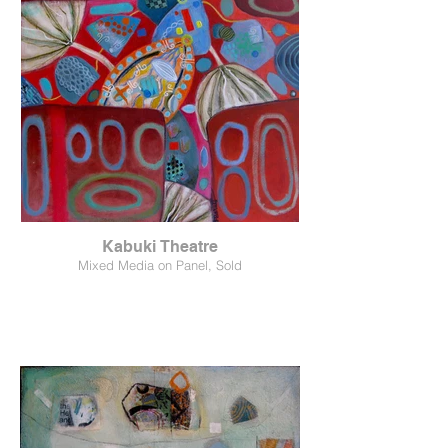
Kabuki Theatre
Mixed Media on Panel, Sold