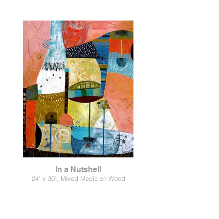
In a Nutshell
24" x 30", Mixed Media on Wood