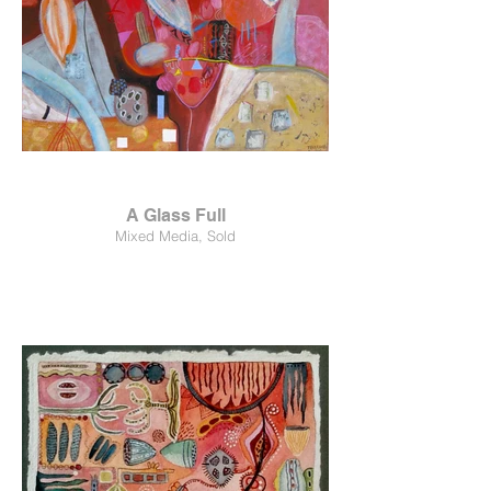
A Glass Full
Mixed Media, Sold