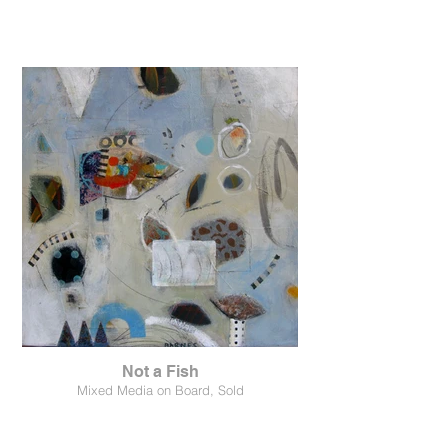
Not a Fish
Mixed Media on Board, Sold