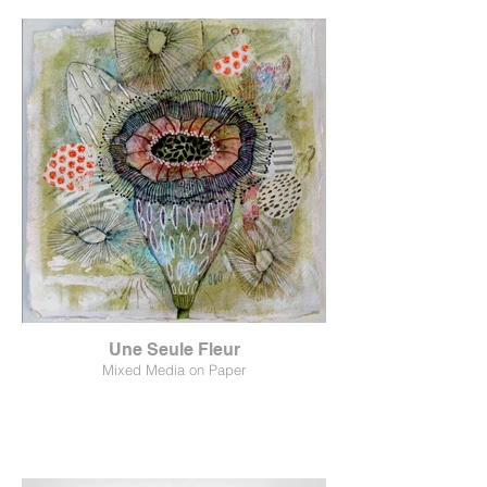
Une Seule Fleur
Mixed Media on Paper