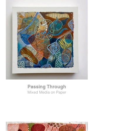
Passing Through
Mixed Media on Paper