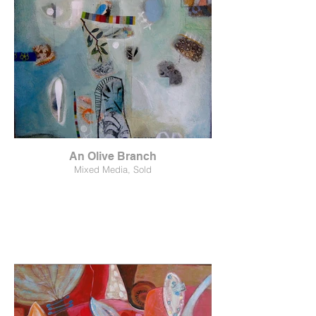
An Olive Branch
Mixed Media, Sold