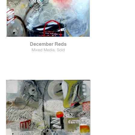
December Reds
Mixed Media, Sold