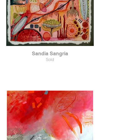
Sandia Sangria
Sold