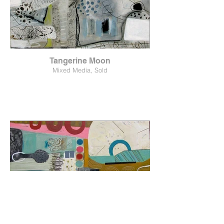
Tangerine Moon
Mixed Media, Sold