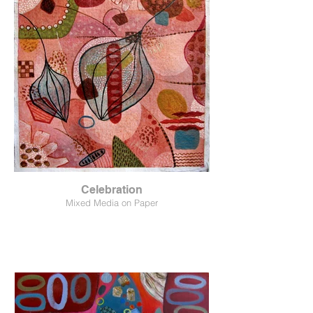
Celebration
Mixed Media on Paper