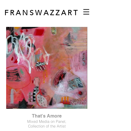
F R A N S W A Z Z A R T
That's Amore
Mixed Media on Panel,
Collection of the Artist