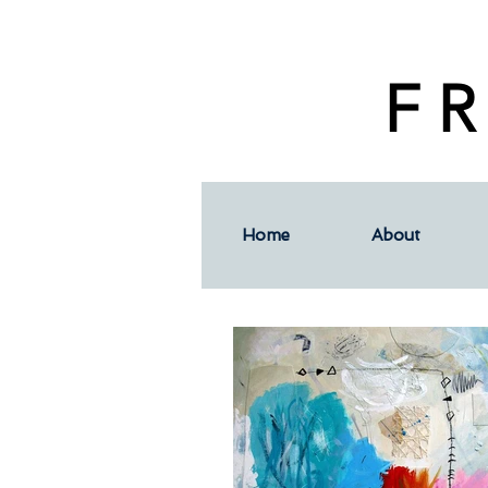
F R
Home
About