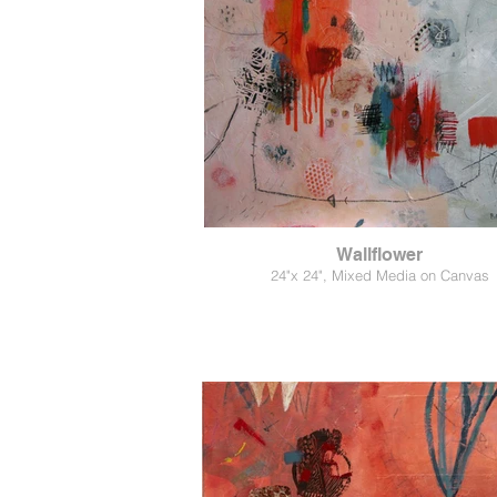
Wallflower
24"x 24", Mixed Media on Canvas