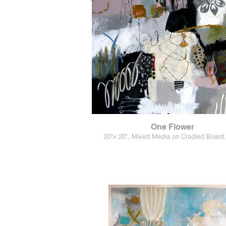
One Flower
20"x 20", Mixed Media on Cradled Board,