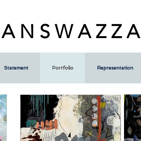
 A N S W A Z Z A
Statement
Portfolio
Representation