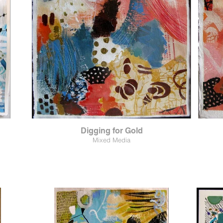
Digging for Gold
Mixed Media