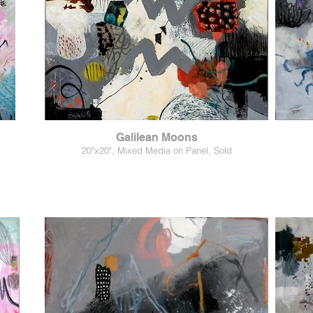
Galilean Moons
20"x20", Mixed Media on Panel, Sold