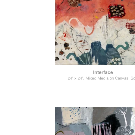
Interface
24" x 24", Mixed Media on Canvas, So