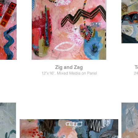
Zig and Zag
T
12"x16", Mixed Media on Panel
24