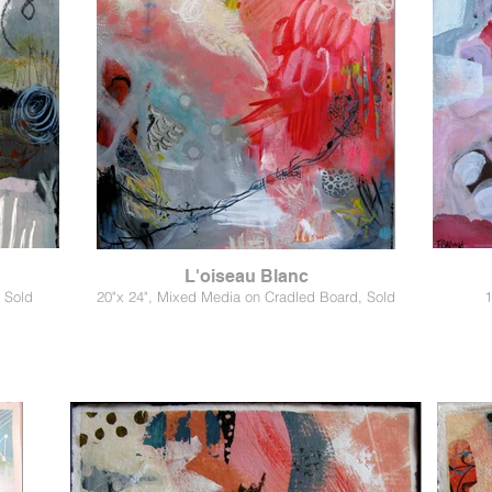
L'oiseau Blanc
 Sold
20"x 24", Mixed Media on Cradled Board, Sold
1