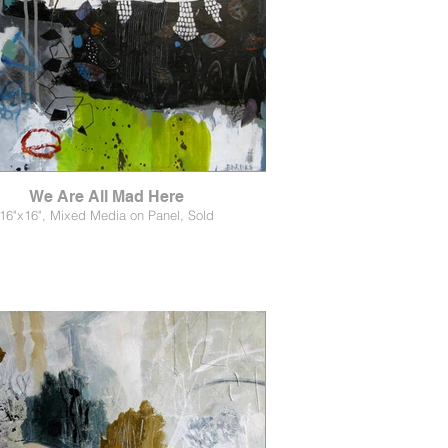
We Are All Mad Here
16"x16", Mixed Media on Panel, Sold