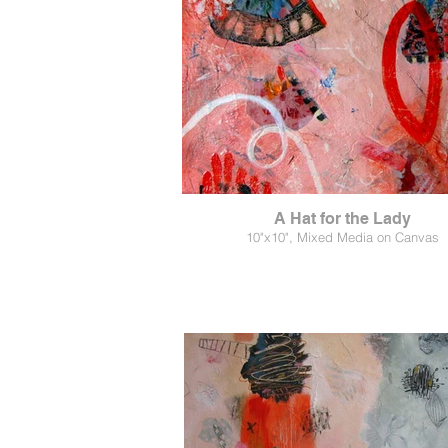
A Hat for the Lady
10"x10", Mixed Media on Canvas