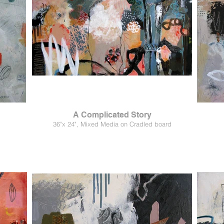
A Complicated Story
36"x 24", Mixed Media on Cradled board