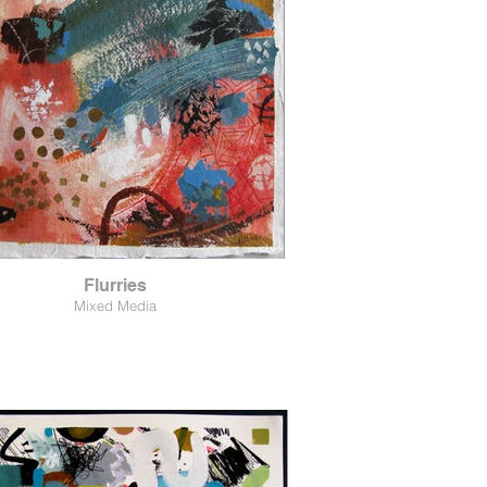
Flurries
Mixed Media