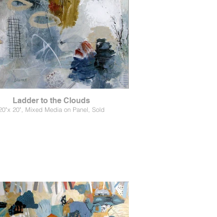
Ladder to the Clouds
20"x 20", Mixed Media on Panel, Sold