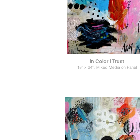
In Color I Trust
18” x 24”, Mixed Media on Panel