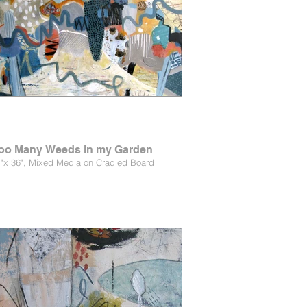
oo Many Weeds in my Garden
"x 36", Mixed Media on Cradled Board