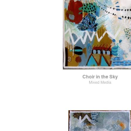
Choir in the Sky
Mixed Media