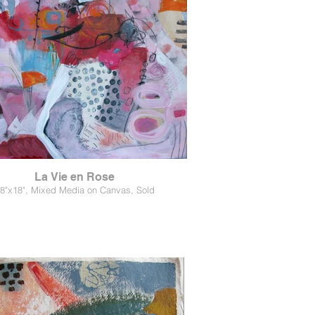
La Vie en Rose
8"x18", Mixed Media on Canvas, Sold