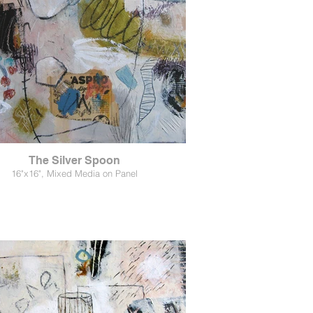
The Silver Spoon
16"x16", Mixed Media on Panel