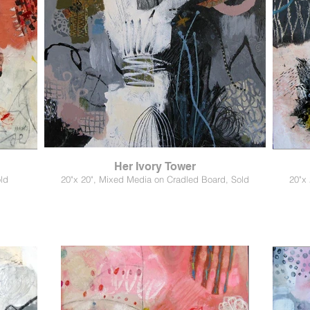
Her Ivory Tower
ld
20"x 20", Mixed Media on Cradled Board, Sold
20"x