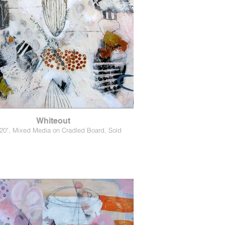
Whiteout
 20", Mixed Media on Cradled Board, Sold