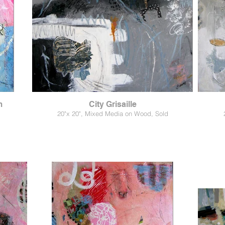
m
City Grisaille
20"x 20", Mixed Media on Wood, Sold