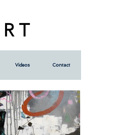
 R T
Videos
Contact