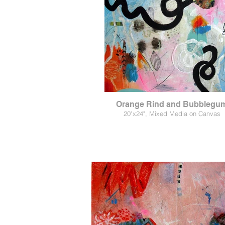
Orange Rind and Bubblegu
20"x24", Mixed Media on Canvas